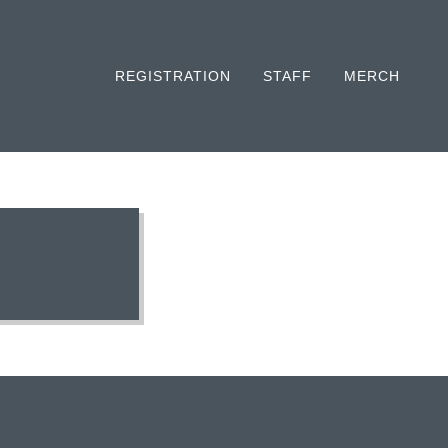
REGISTRATION
STAFF
MERCH