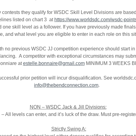
ly contests they qualify for WSDC Skill Level Divisions are bas
elines listed on chart 3 at
https://www.worldsdc.com/wsdc-points-
nd one skill level as a follower. If you have previously made fi
and what level you are eligible to enter in each role on this si
 with no previous WSDC JJ competition experience should start i
dancing. A competitor with exceptional circumstances may submit
Bonniare at
estelle.bonnaire@gmail.com
MINIMUM 3 WEEKS B
ccessful prior petition will incur disqualification. See worldsdc
info@thebendconnection.com
.
NON – WSDC Jack & Jill Divisions:
 All levels can enter, and it’s luck of the draw. Must pre-registe
Strictly Swing A: