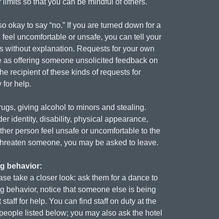
imits so that you can be mindful of others.
o okay to say “no.” If you are turned down for a
 feel uncomfortable or unsafe, you can tell your
ds without explanation. Requests for your own
ame as offering someone unsolicited feedback on
he recipient of these kinds of requests for
 for help.
rugs, giving alcohol to minors and stealing.
er identity, disability, physical appearance,
ther person feel unsafe or uncomfortable to the
 threaten someone, you may be asked to leave.
ng behavior:
ase take a closer look: ask them for a dance to
ing behavior, notice that someone else is being
aff for help. You can find staff on duty at the
e people listed below; you may also ask the hotel