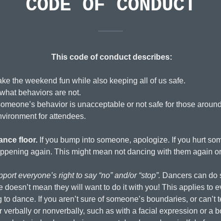
CODE OF CONDUCT
This code of conduct describes:
ke the weekend fun while also keeping all of us safe.
what behaviors are not.
 someone’s behavior is unacceptable or not safe for those aroun
nvironment for attendees.
nce floor.
If you bump into someone, apologize. If you hurt som
ppening again. This might mean not dancing with them again or 
port everyone’s right to say “no” and/or “stop”.
Dancers can do s
esn’t mean they will want to do it with you! This applies to e
g to dance. If you aren’t sure of someone’s boundaries, or can’t t
r verbally or nonverbally, such as with a facial expression or 