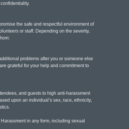
confidentiality.
promise the safe and respectful environment of
lunteers or staff. Depending on the severity,
from:
e additional problems after you or someone else
 are grateful for your help and commitment to
ttendees, and guests to high anti-harassment
sed upon an individual’s sex, race, ethnicity,
stics.
s. Harassment in any form, including sexual