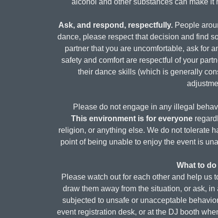
alcohol and other substances can make it ha
Ask, and respond, respectfully.
People around
dance, please respect that decision and find so
partner that you are uncomfortable, ask for 
safety and comfort are respectful of your part
their dance skills (which is generally con
adjustmen
Please do not engage in any illegal behavio
This environment is for everyone
regardl
religion, or anything else. We do not tolerate
point of being unable to enjoy the event is 
What to do 
Please watch out for each other and help us to
draw them away from the situation, or ask, in 
subjected to unsafe or unacceptable behavior, 
event registration desk, or at the DJ booth when