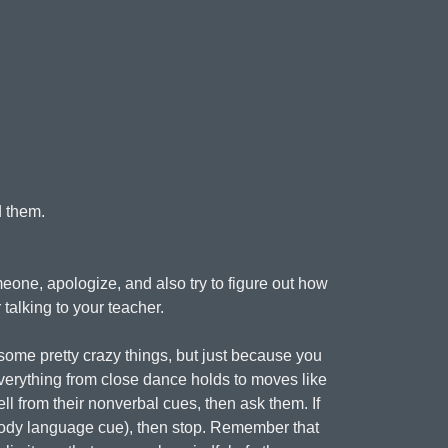
d them.
eone, apologize, and also try to figure out how
talking to your teacher.
ome pretty crazy things, but just because you
verything from close dance holds to moves like
ell from their nonverbal cues, then ask them. If
a body language cue), then stop. Remember that