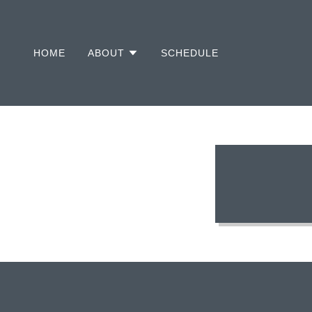
HOME
ABOUT
SCHEDULE