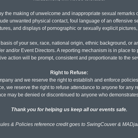
y the making of unwelcome and inappropriate sexual remarks or
lude unwanted physical contact, foul language of an offensive se
res, and displays of pornographic or sexually explicit pictures,
basis of your sex, race, national origin, ethnic background, or an
fer and/or Event Directors. A reporting mechanism is in place to 
ive action will be prompt, consistent and proportionate to the s
Right to Refuse:
any and we reserve the right to establish and enforce policies
ice, we reserve the right to refuse attendance to anyone for any 
ance may be denied or discontinued to anyone who demonstrates
Thank you for helping us keep all our events safe.
ules & Policies reference credit goes to SwingCouver & MADj