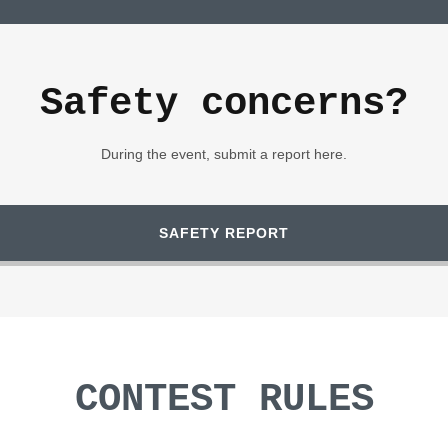
Safety concerns?
During the event, submit a report here.
SAFETY REPORT
CONTEST RULES