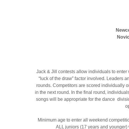
Newc
Novi
Jack & Jill contests allow individuals to enter
“luck of the draw” factor involved. Leaders 
rounds. Competitors are scored individually o
in the next round. In the final round, individu
songs will be appropriate for the dance divisi
o
Minimum age to enter all weekend competitio
ALL juniors (17 years and younger)