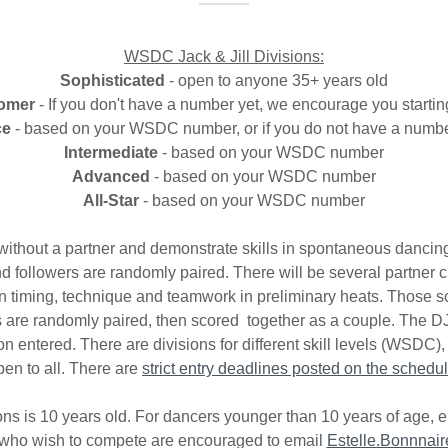
WSDC Jack & Jill Divisions:
Sophisticated
- open to anyone 35+ years old
omer
- If you don't have a number yet, we encourage you startin
ce
- based on your WSDC number, or if you do not have a numbe
Intermediate
- based on your WSDC number
Advanced
- based on your WSDC number
All-Star
- based on your WSDC number
 without a partner and demonstrate skills in spontaneous dancing 
and followers are randomly paired. There will be several partner 
n timing, technique and teamwork in preliminary heats. Those sc
als are randomly paired, then scored together as a couple. The DJ
on entered. There are divisions for different skill levels (WSDC)
pen to all. There are
strict entry deadlines posted on the schedul
ns is 10 years old. For dancers younger than 10 years of age, 
 who wish to compete are encouraged to email
Estelle.Bonnnai