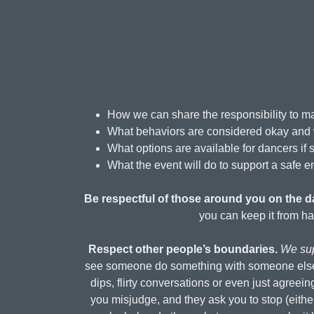
How we can share the responsibility to ma
What behaviors are considered okay and 
What options are available for dancers if
What the event will do to support a safe e
Be respectful of those around you on the da
you can keep it from ha
Respect other people’s boundaries.
We sup
see someone do something with someone else do
dips, flirty conversations or even just agreein
you misjudge, and they ask you to stop (eithe