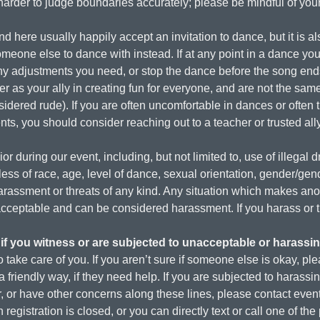
rder to judge boundaries accurately; please be mindful of your l
 here usually happily accept an invitation to dance, but it is als
meone else to dance with instead. If at any point in a dance you
any adjustments you need, or stop the dance before the song en
ner as your ally in creating fun for everyone, and are not the s
sidered rude). If you are often uncomfortable in dances or often t
ts, you should consider reaching out to a teacher or trusted ally
r during our event, including, but not limited to, use of illegal d
ess of race, age, level of dance, sexual orientation, gender/gend
 harassment or threats of any kind. Any situation which makes ano
unacceptable and can be considered harassment. If you harass or
if you witness or are subjected to unacceptable or harassi
 take care of you. If you aren’t sure if someone else is okay, ple
a friendly way, if they need help. If you are subjected to harass
or have other concerns along these lines, please contact event st
 registration is closed, or you can directly text or call one of th