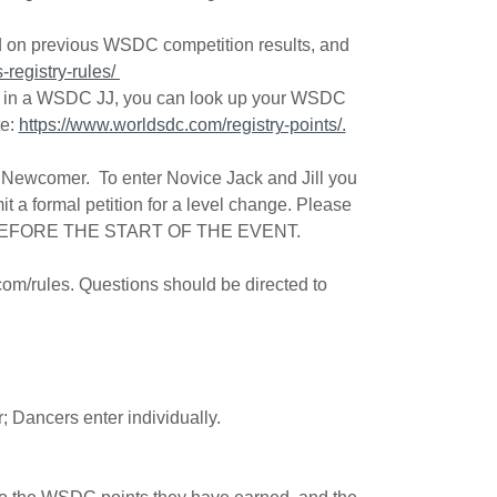
ed on previous WSDC competition results, and
registry-rules/
nals in a WSDC JJ, you can look up your WSDC
te:
https://www.worldsdc.com/registry-points/.
n Newcomer. To enter Novice Jack and Jill you
 a formal petition for a level change. Please
EFORE THE START OF THE EVENT.
.com/rules. Questions should be directed to
r; Dancers enter individually.