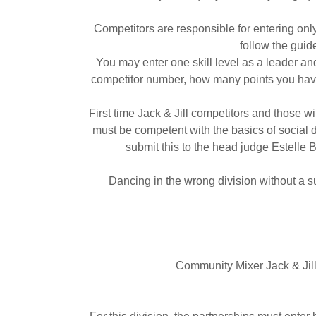
Competitors are responsible for entering on
follow the guid
You may enter one skill level as a leader a
competitor number, how many points you have, 
First time Jack & Jill competitors and those
must be competent with the basics of social 
submit this to the head judge Estelle 
Dancing in the wrong division without a su
Community Mixer Jack & Jill –