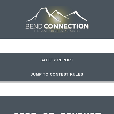
SAFETY REPORT
JUMP TO CONTEST RULES