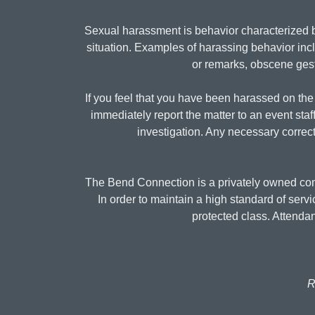
Sexual harassment is behavior characterized b
situation. Examples of harassing behavior inc
or remarks, obscene gestu
If you feel that you have been harassed on the 
immediately report the matter to an event staf
investigation. Any necessary correct
The Bend Connection is a privately owned comp
In order to maintain a high standard of serv
protected class. Attend
R