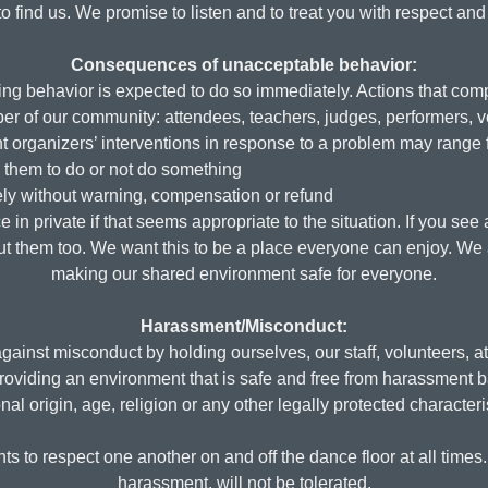
to find us. We promise to listen and to treat you with respect and 
Consequences of unacceptable behavior:
g behavior is expected to do so immediately. Actions that com
r of our community: attendees, teachers, judges, performers, vo
t organizers’ interventions in response to a problem may range 
g them to do or not do something
ly without warning, compensation or refund
in private if that seems appropriate to the situation. If you se
bout them too. We want this to be a place everyone can enjoy. We
making our shared environment safe for everyone.
Harassment/Misconduct:
ainst misconduct by holding ourselves, our staff, volunteers, a
roviding an environment that is safe and free from harassment ba
nal origin, age, religion or any other legally protected characteri
ts to respect one another on and off the dance floor at all time
harassment, will not be tolerated.