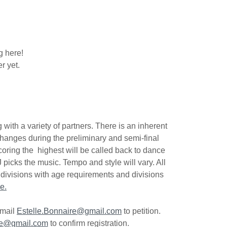
g here!
r yet.
with a variety of partners. There is an inherent
changes during the preliminary and semi-final
oring the highest will be called back to dance
 picks the music. Tempo and style will vary. All
, divisions with age requirements and divisions
e.
email
Estelle.Bonnaire@gmail.com
to petition.
re@gmail.com
to confirm registration.