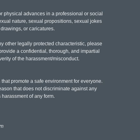
 physical advances in a professional or social
xual nature, sexual propositions, sexual jokes
 drawings, or caricatures.
y other legally protected characteristic, please
provide a confidential, thorough, and impartial
everity of the harassment/misconduct.
 that promote a safe environment for everyone.
reason that does not discriminate against any
 harassment of any form.
am