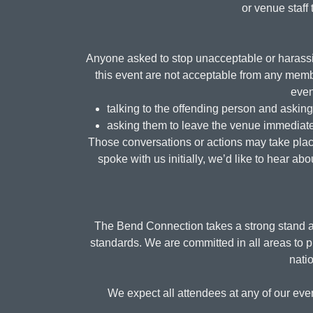
or venue staff 
Anyone asked to stop unacceptable or harassin
this event are not acceptable from any membe
even
talking to the offending person and askin
asking them to leave the venue immediate
Those conversations or actions may take place 
spoke with us initially, we’d like to hear a
The Bend Connection takes a strong stand ag
standards. We are committed in all areas to p
natio
We expect all attendees at any of our even